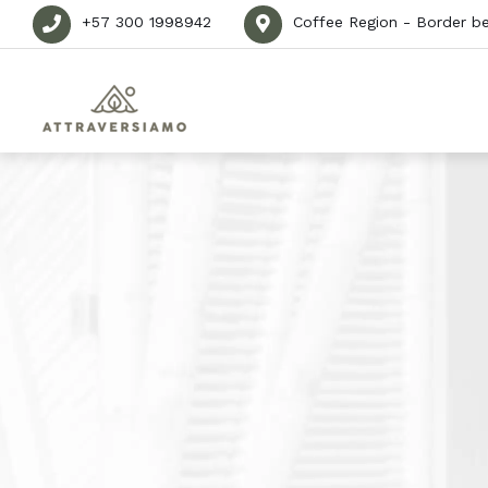
+57 300 1998942
Coffee Region - Border b