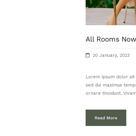
All Rooms Now
20 January, 2023
Lorem ipsum dolor sit a
sed dui maximus temp
ornare tincidunt. Vivam
Read More