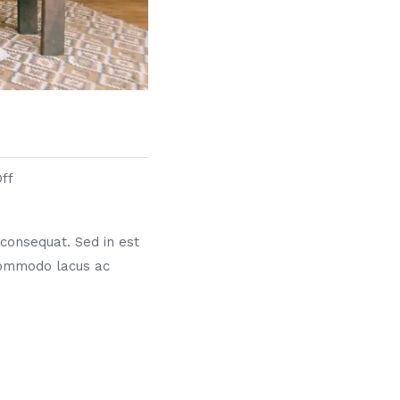
ff
s consequat. Sed in est
commodo lacus ac