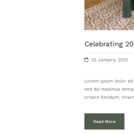
Celebrating 20
20 January, 2023
Lorem ipsum dolor sit a
sed dui maximus temp
ornare tincidunt. Vivam
Read More