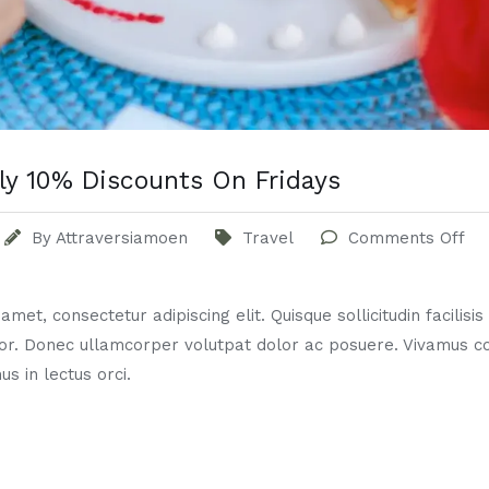
ly 10% Discounts On Fridays
By
Attraversiamoen
Travel
Comments Off
met, consectetur adipiscing elit. Quisque sollicitudin facilisi
or. Donec ullamcorper volutpat dolor ac posuere. Vivamus 
us in lectus orci.