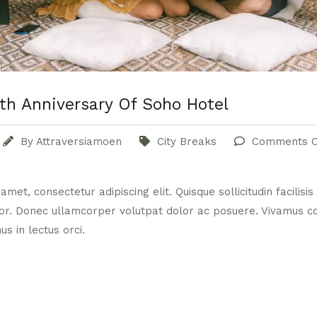
th Anniversary Of Soho Hotel
By
Attraversiamoen
City Breaks
Comments O
met, consectetur adipiscing elit. Quisque sollicitudin facilisi
or. Donec ullamcorper volutpat dolor ac posuere. Vivamus 
us in lectus orci.