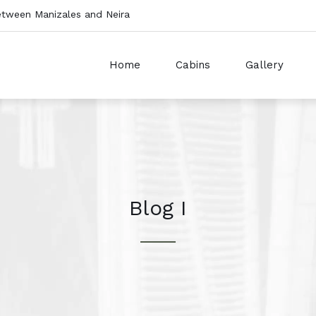
etween Manizales and Neira
Home
Cabins
Gallery
Blog I