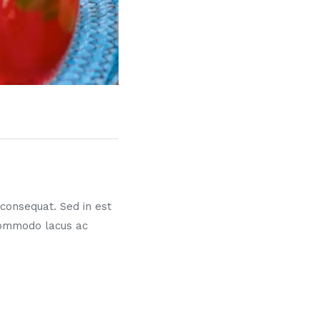
s consequat. Sed in est
commodo lacus ac