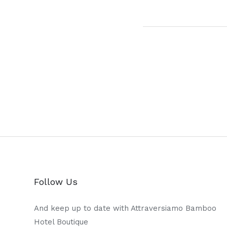
Follow Us
And keep up to date with Attraversiamo Bamboo
Hotel Boutique