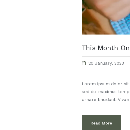
This Month On
20 January, 2023
Lorem ipsum dolor sit a
sed dui maximus temp
ornare tincidunt. Vivam
Read More