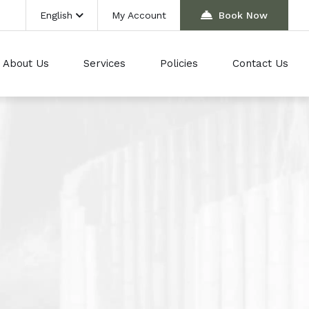
English
My Account
Book Now
About Us
Services
Policies
Contact Us