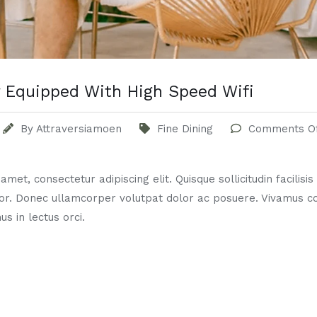
 Equipped With High Speed Wifi
By
Attraversiamoen
Fine Dining
Comments O
met, consectetur adipiscing elit. Quisque sollicitudin facilisi
or. Donec ullamcorper volutpat dolor ac posuere. Vivamus 
us in lectus orci.