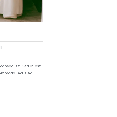
ff
s consequat. Sed in est
commodo lacus ac