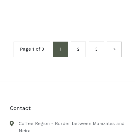
Page 1 of 3
1
2
3
»
Contact
Coffee Region - Border between Manizales and
Neira